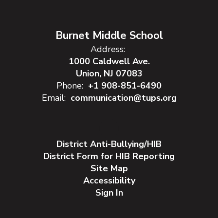
Burnet Middle School
Address:
1000 Caldwell Ave.
Union, NJ 07083
Phone:
+1 908-851-6490
Email:
communication@tups.org
District Anti-Bullying/HIB
District Form for HIB Reporting
Site Map
Accessibility
Sign In