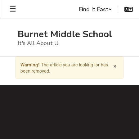
Skip
Find It Fast
to
main
content
Burnet Middle School
It's All About U
Contains
×
Warning!
The article you are looking for has
1
been removed.
slides.
Use
the
next
and
previous
buttons
to
navigate.